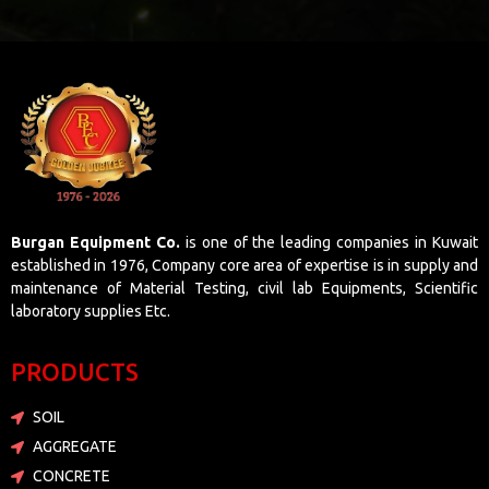
Burgan Equipment Co.
is one of the leading companies in Kuwait
established in 1976, Company core area of expertise is in supply and
maintenance of Material Testing, civil lab Equipments, Scientific
laboratory supplies Etc.
PRODUCTS
SOIL
AGGREGATE
CONCRETE