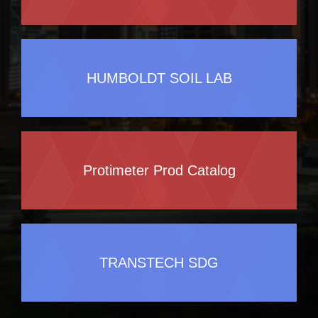
HUMBOLDT SOIL LAB
Protimeter Prod Catalog
TRANSTECH SDG