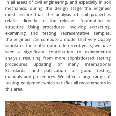
In all areas of civil engineering, and especially in soil
mechanics, during the design stage the engineer
must ensure that the analysis of soil properties
relates directly to the relevant foundation or
structure. Using procedures involving extracting,
examining and testing representative samples,
the engineer can compute a model that very closely
simulates the real situation. In recent years, we have
seen a significant contribution to experimental
analysis resulting from more sophisticated testing
procedures updating of many International
Standards, and publication of good testing
manuals and procedures. We offer a large range of
testing equipment which satisfies all requirements in
this area.