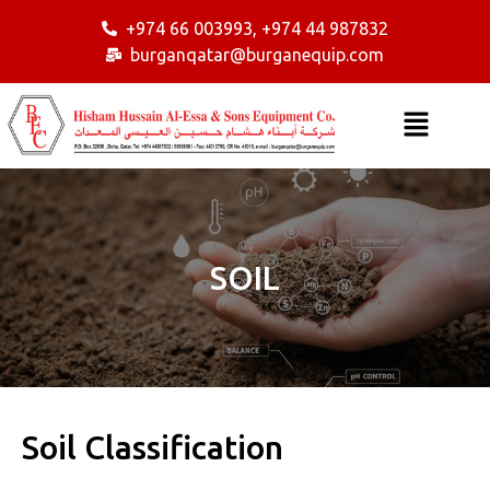
+974 66 003993, +974 44 987832
burganqatar@burganequip.com
SOIL
Soil Classification